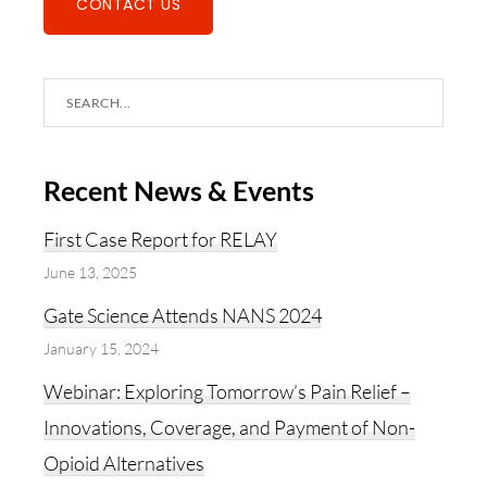
CONTACT US
Search
this
website
Recent News & Events
First Case Report for RELAY
June 13, 2025
Gate Science Attends NANS 2024
January 15, 2024
Webinar: Exploring Tomorrow’s Pain Relief –
Innovations, Coverage, and Payment of Non-
Opioid Alternatives