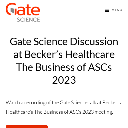
Skip
Skip
MENU
to
to
main
footer
Gate
Gate
Science
content
Science
Gate Science Discussion
introduces
at Becker’s Healthcare
RELAY
The Business of ASCs
pain
management.
2023
Watch a recording of the Gate Science talk at Becker’s
Healthcare’s The Business of ASCs 2023 meeting.