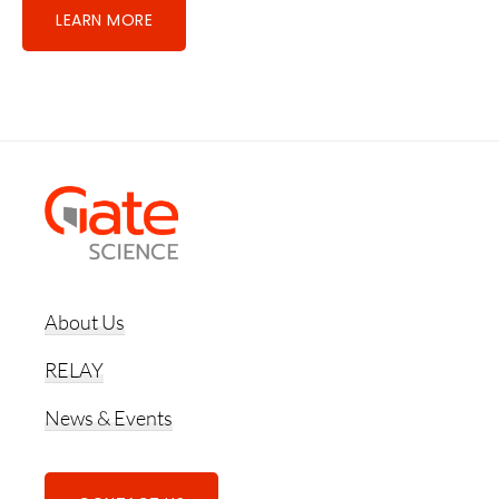
LEARN MORE
Footer
About Us
RELAY
News & Events