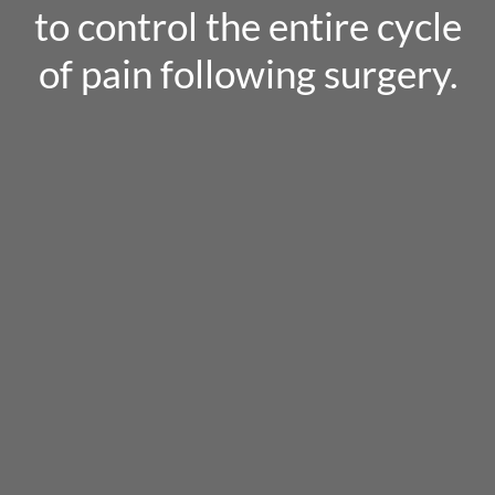
to control the entire cycle
of pain following surgery.