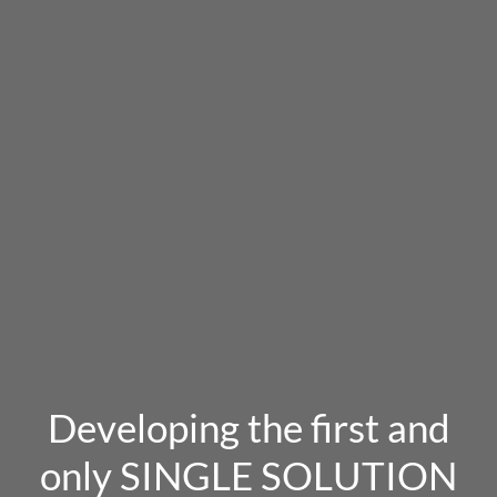
Developing the first and
only SINGLE SOLUTION