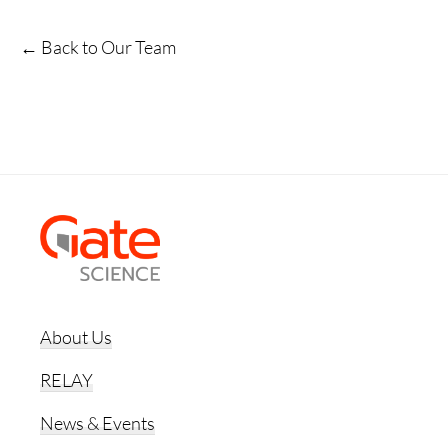
← Back to Our Team
Footer
About Us
RELAY
News & Events