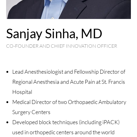
Sanjay Sinha, MD
CO-FOUNDER AND CHIEF INNOVATION OFFICER
Lead Anesthesiologist and Fellowship Director of
Regional Anesthesia and Acute Pain at St. Francis
Hospital
Medical Director of two Orthopaedic Ambulatory
Surgery Centers
Developed block techniques (including iPACK)
used in orthopedic centers around the world