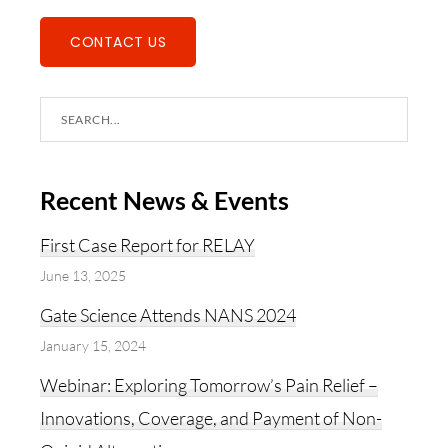
CONTACT US
Search
this
website
Recent News & Events
First Case Report for RELAY
June 13, 2025
Gate Science Attends NANS 2024
January 15, 2024
Webinar: Exploring Tomorrow’s Pain Relief –
Innovations, Coverage, and Payment of Non-